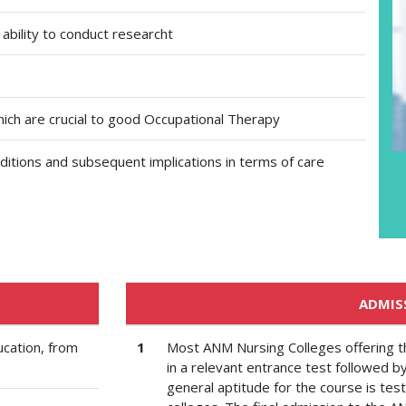
 ability to conduct researcht
ich are crucial to good Occupational Therapy
ditions and subsequent implications in terms of care
ADMIS
ucation, from
1
Most ANM Nursing Colleges offering 
in a relevant entrance test followed b
general aptitude for the course is tes