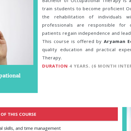
Bachelor of Occupational Therapy is
train students to become proficient Oc
the rehabilitation of individuals 
professionals are responsible for 
patients regain independence and lead fu
This course is offered by
Aryaman E
quality education and practical expe
Therapy.
DURATION
4 YEARS. (6 MONTH INTE
pational
 OF THIS COURSE
onal skills, and time management