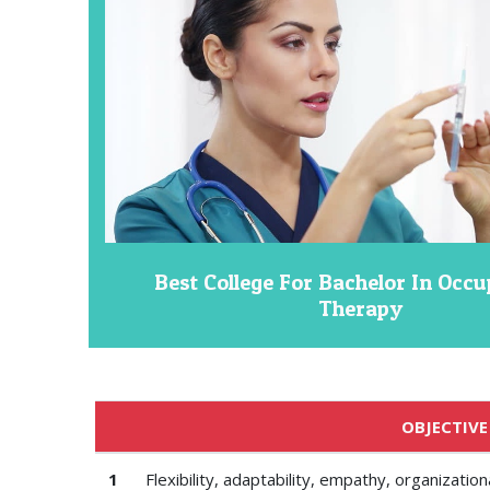
Best College For Bachelor In Occu
Therapy
OBJECTIVE
1
Flexibility, adaptability, empathy, organizati