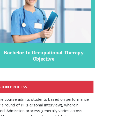
Bachelor In Occupational Therapy
Objective
SION PROCESS
the course admits students based on performance
y a round of PI (Personal Interview), wherein
ted. Admission process generally varies across