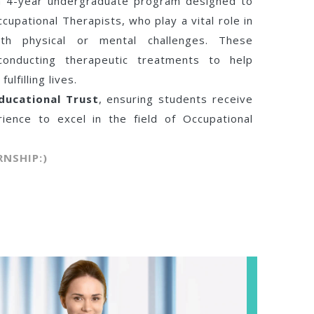
 a 4-year undergraduate program designed to
cupational Therapists, who play a vital role in
with physical or mental challenges. These
conducting therapeutic treatments to help
lfilling lives.
ducational Trust
, ensuring students receive
rience to excel in the field of Occupational
RNSHIP:)