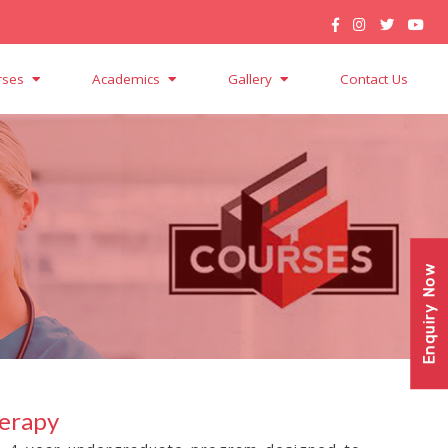
rses
Academics
Gallery
Contact Us
Enquiry Now
herapy