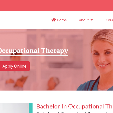
Home
About
Cou
 Occupational Therapy
Apply Online
Bachelor In Occupational T