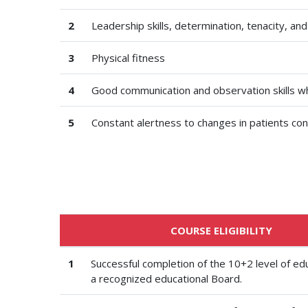
2
Leadership skills, determination, tenacity, and
3
Physical fitness
4
Good communication and observation skills wh
5
Constant alertness to changes in patients con
COURSE ELIGIBILITY
1
Successful completion of the 10+2 level of ed
a recognized educational Board.