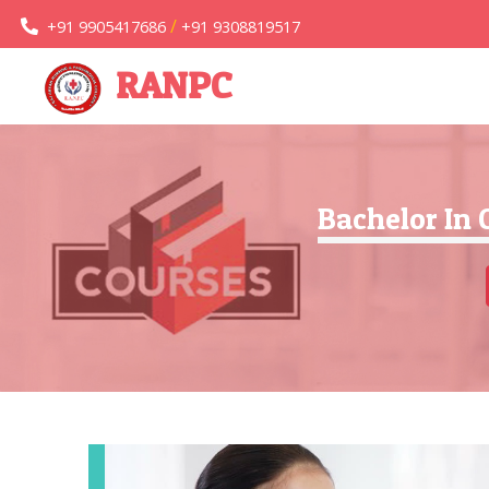
/
+91 9905417686
+91 9308819517
RANPC
Bachelor In