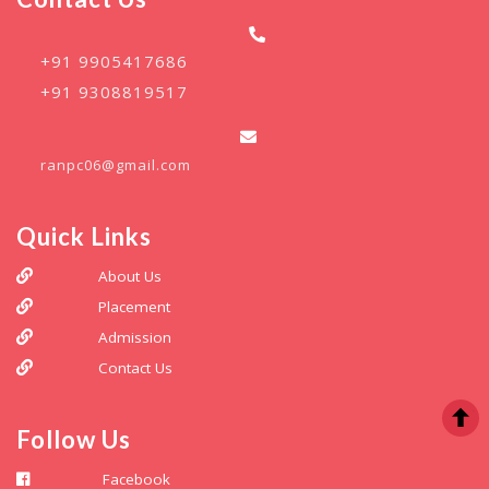
+91 9905417686
+91 9308819517
ranpc06@gmail.com
Quick Links
About Us
Placement
Admission
Contact Us
Follow Us
Facebook