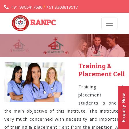
/
+91 9905417686
+91 9308819517
RANPC
Training &
Placement Cell
Training &
placement of
Enquiry Now
students is one of
the main objective of this institute. The institute is
very much concerned with necessity and importance
of training & placement right from the inception. As a