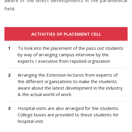
aware of the latest developments in the paramedical
field.
ACTIVITIES OF PLACEMENT CELL
1
To look into the placement of the pass out students
by way of arranging campus interview by the
experts / executive from reputed orgnization
2
Arranging the Extension lectures from experts of
the different organizations to make the students
aware about the latest development in the industry
& the actual world of work.
3
Hospital visits are also arranged for the students.
College buses are provided to these students for
hospital visit.