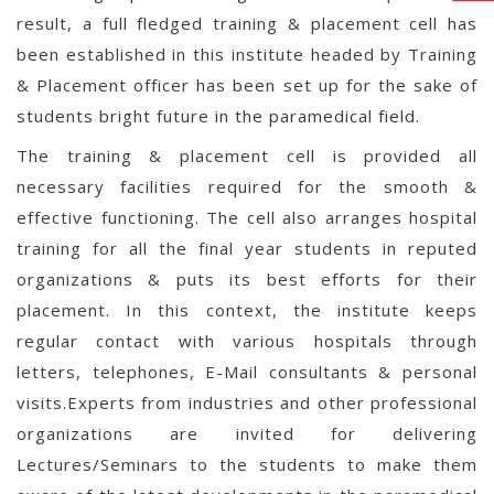
result, a full fledged training & placement cell has
been established in this institute headed by Training
& Placement officer has been set up for the sake of
students bright future in the paramedical field.
The training & placement cell is provided all
necessary facilities required for the smooth &
effective functioning. The cell also arranges hospital
training for all the final year students in reputed
organizations & puts its best efforts for their
placement. In this context, the institute keeps
regular contact with various hospitals through
letters, telephones, E-Mail consultants & personal
visits.Experts from industries and other professional
organizations are invited for delivering
Lectures/Seminars to the students to make them