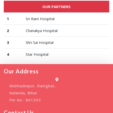
OUR PARTNERS
1
Sri Ram Hospital
2
Chanakya Hospital
3
Shri Sai Hospital
4
Star Hospital
Our Address
Mohhadinpur, Ramghat,
Nalanda, Bihar
Pin No : 801305
Contact Us