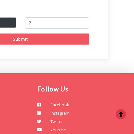
Submit
Follow Us
Facebook
Instagram
Twitter
Youtube