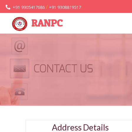
/
+91 9905417686
+91 9308819517
RANPC
Address Details