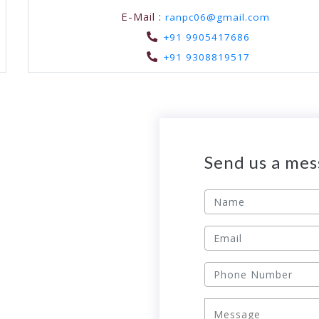
E-Mail :
ranpc06@gmail.com
+91 9905417686
+91 9308819517
Send us a me