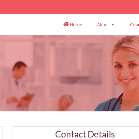
Home
About
Cou
Contact Details