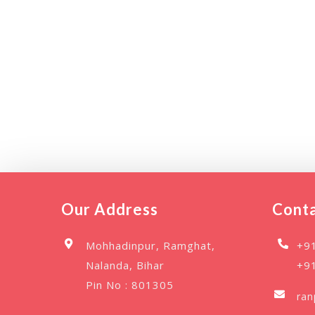
Our Address
Conta
Mohhadinpur, Ramghat,
+9
Nalanda, Bihar
+9
Pin No : 801305
ra