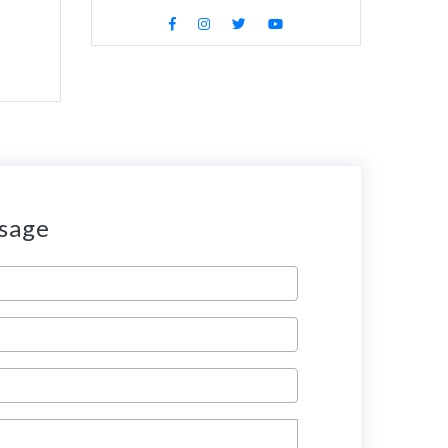
ssage