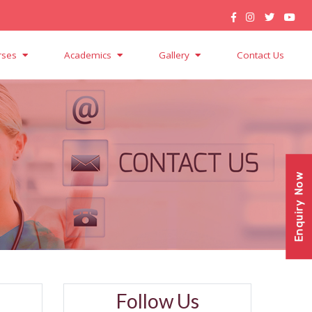
rses
Academics
Gallery
Contact Us
Enquiry Now
Follow Us