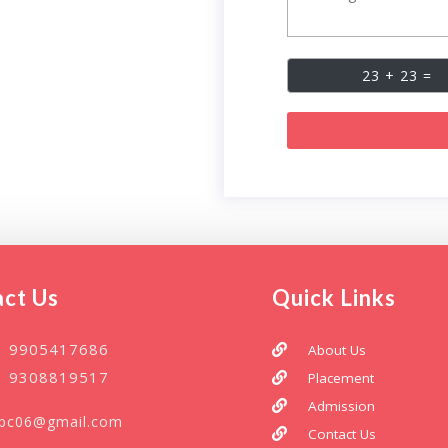
ct Us
Quick Links
1 9905417686
About Us
1 9308819517
Placement
Admission
npc06@gmail.com
Contact Us