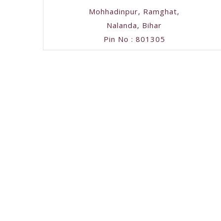
Mohhadinpur, Ramghat,
Nalanda, Bihar
Pin No : 801305