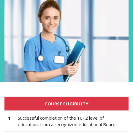
COURSE ELIGIBILITY
1
Successful completion of the 10+2 level of
education, from a recognized educational Board.