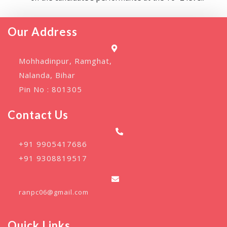
Our Address
Mohhadinpur, Ramghat,
Nalanda, Bihar
Pin No : 801305
Contact Us
+91 9905417686
+91 9308819517
ranpc06@gmail.com
Quick Links