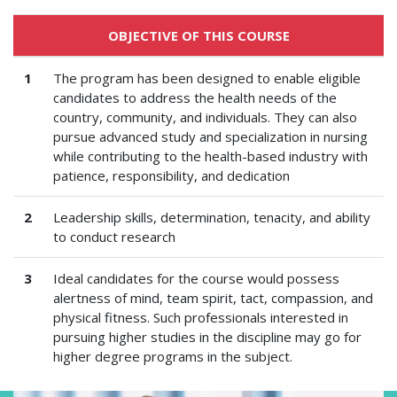
OBJECTIVE OF THIS COURSE
1
The program has been designed to enable eligible
candidates to address the health needs of the
country, community, and individuals. They can also
pursue advanced study and specialization in nursing
while contributing to the health-based industry with
patience, responsibility, and dedication
2
Leadership skills, determination, tenacity, and ability
to conduct research
3
Ideal candidates for the course would possess
alertness of mind, team spirit, tact, compassion, and
physical fitness. Such professionals interested in
pursuing higher studies in the discipline may go for
higher degree programs in the subject.