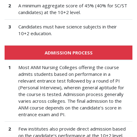
2
A minimum aggregate score of 45% (40% for SC/ST
candidates) at the 10+2 level.
3
Candidates must have science subjects in their
10+2 education.
ADMISSION PROCESS
1
Most ANM Nursing Colleges offering the course
admits students based on performance in a
relevant entrance test followed by a round of PI
(Personal Interview), wherein general aptitude for
the course is tested. Admission process generally
varies across colleges. The final admission to the
ANM course depends on the candidate’s score in
entrance exam and PI.
2
Few institutes also provide direct admission based
on the candidate’s performance at the 10+2 level.