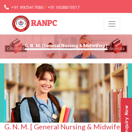
/
+91 9905417686
+91 9308819517
RANPC
G. N. M. [General Nursing & Midwifery]
Enquiry Now
G. N. M. [ General Nursing & Midwifery