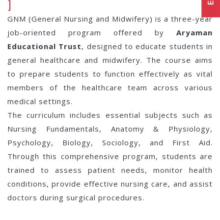
]
GNM (General Nursing and Midwifery) is a three-year
job-oriented program offered by
Aryaman
Educational Trust
, designed to educate students in
general healthcare and midwifery. The course aims
to prepare students to function effectively as vital
members of the healthcare team across various
medical settings.
The curriculum includes essential subjects such as
Nursing Fundamentals, Anatomy & Physiology,
Psychology, Biology, Sociology, and First Aid.
Through this comprehensive program, students are
trained to assess patient needs, monitor health
conditions, provide effective nursing care, and assist
doctors during surgical procedures.